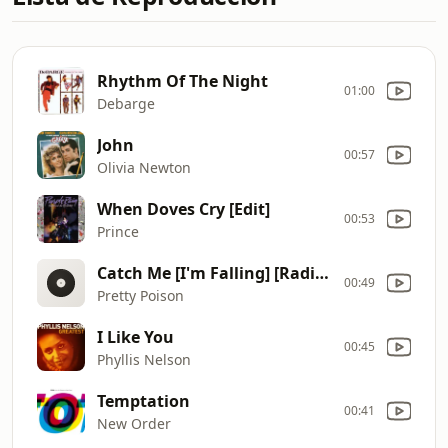
Rhythm Of The Night
01:00
Debarge
John
00:57
Olivia Newton
When Doves Cry [Edit]
00:53
Prince
Catch Me [I'm Falling] [Radio Mix]
00:49
Pretty Poison
I Like You
00:45
Phyllis Nelson
Temptation
00:41
New Order