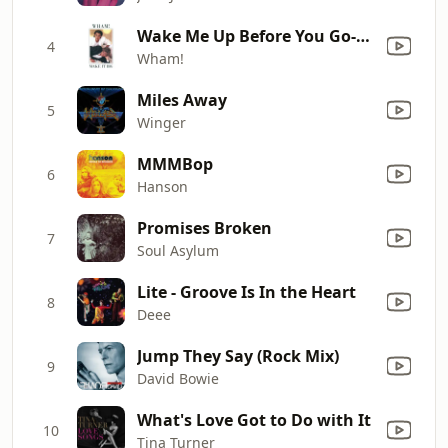
Wake Me Up Before You Go-Go
4
Wham!
Miles Away
5
Winger
MMMBop
6
Hanson
Promises Broken
7
Soul Asylum
Lite - Groove Is In the Heart
8
Deee
Jump They Say (Rock Mix)
9
David Bowie
What's Love Got to Do with It
10
Tina Turner