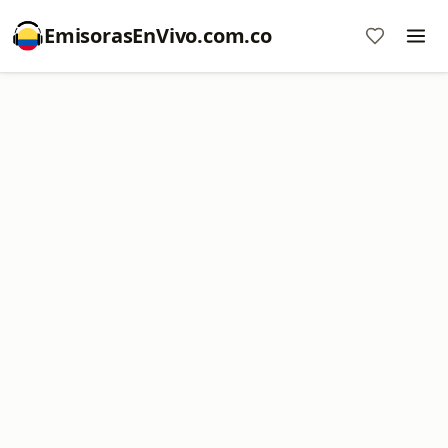
EmisorasEnVivo.com.co