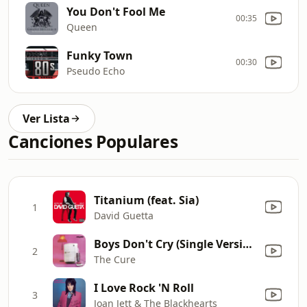
You Don't Fool Me
00:35
Queen
Funky Town
00:30
Pseudo Echo
Ver Lista
Canciones Populares
Titanium (feat. Sia)
1
David Guetta
Boys Don't Cry (Single Version)
2
The Cure
I Love Rock 'N Roll
3
Joan Jett & The Blackhearts