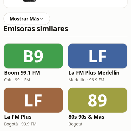
Mostrar Más
Emisoras similares
B9
LF
Boom 99.1 FM
La FM Plus Medellín
Cali · 99.1 FM
Medellín · 96.9 FM
LF
89
La FM Plus
80s 90s & Más
Bogotá · 93.9 FM
Bogotá